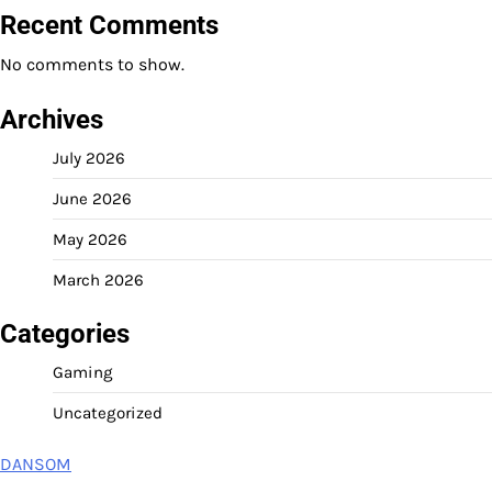
Recent Comments
No comments to show.
Archives
July 2026
June 2026
May 2026
March 2026
Categories
Gaming
Uncategorized
DANSOM