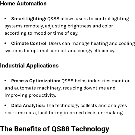
Home Automation
Smart Lighting
: QS88 allows users to control lighting
systems remotely, adjusting brightness and color
according to mood or time of day.
Climate Control
: Users can manage heating and cooling
systems for optimal comfort and energy efficiency.
Industrial Applications
Process Optimization
: QS88 helps industries monitor
and automate machinery, reducing downtime and
improving productivity.
Data Analytics
: The technology collects and analyzes
real-time data, facilitating informed decision-making.
The Benefits of QS88 Technology