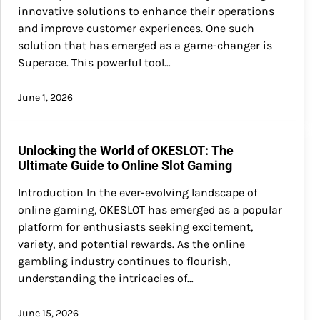
innovative solutions to enhance their operations
and improve customer experiences. One such
solution that has emerged as a game-changer is
Superace. This powerful tool…
June 1, 2026
Unlocking the World of OKESLOT: The
Ultimate Guide to Online Slot Gaming
Introduction In the ever-evolving landscape of
online gaming, OKESLOT has emerged as a popular
platform for enthusiasts seeking excitement,
variety, and potential rewards. As the online
gambling industry continues to flourish,
understanding the intricacies of…
June 15, 2026