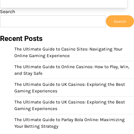
Search
Search
Recent Posts
The Ultimate Guide to Casino Sites: Navigating Your
Online Gaming Experience
The Ultimate Guide to Online Casinos: How to Play, Win,
and Stay Safe
The Ultimate Guide to UK Casinos: Exploring the Best
Gaming Experiences
The Ultimate Guide to UK Casinos: Exploring the Best
Gaming Experiences
The Ultimate Guide to Parlay Bola Online: Maximizing
Your Betting Strategy