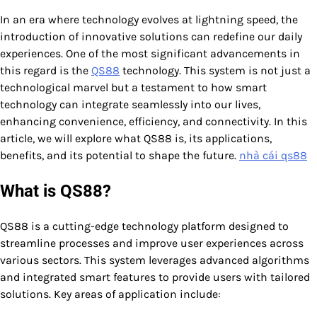
In an era where technology evolves at lightning speed, the
introduction of innovative solutions can redefine our daily
experiences. One of the most significant advancements in
this regard is the
QS88
technology. This system is not just a
technological marvel but a testament to how smart
technology can integrate seamlessly into our lives,
enhancing convenience, efficiency, and connectivity. In this
article, we will explore what QS88 is, its applications,
benefits, and its potential to shape the future.
nhà cái qs88
What is QS88?
QS88 is a cutting-edge technology platform designed to
streamline processes and improve user experiences across
various sectors. This system leverages advanced algorithms
and integrated smart features to provide users with tailored
solutions. Key areas of application include: