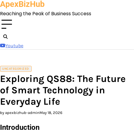
ApexBizHub
Skip
to
Reaching the Peak of Business Success
content
Youtube
UNCATEGORIZED
Exploring QS88: The Future
of Smart Technology in
Everyday Life
by apexbizhub-admin
May 18, 2026
Introduction