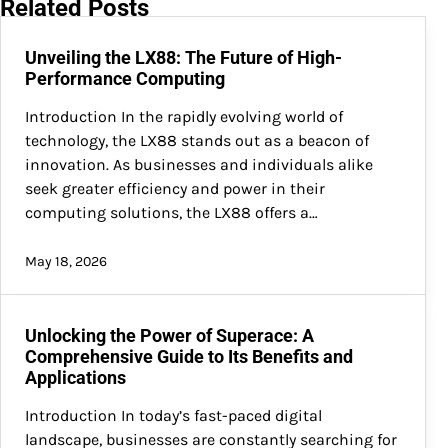
Related Posts
Unveiling the LX88: The Future of High-
Performance Computing
Introduction In the rapidly evolving world of
technology, the LX88 stands out as a beacon of
innovation. As businesses and individuals alike
seek greater efficiency and power in their
computing solutions, the LX88 offers a…
May 18, 2026
Unlocking the Power of Superace: A
Comprehensive Guide to Its Benefits and
Applications
Introduction In today’s fast-paced digital
landscape, businesses are constantly searching for