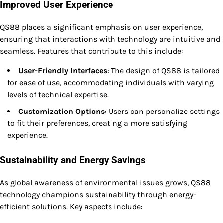
Improved User Experience
QS88 places a significant emphasis on user experience,
ensuring that interactions with technology are intuitive and
seamless. Features that contribute to this include:
User-Friendly Interfaces
: The design of QS88 is tailored
for ease of use, accommodating individuals with varying
levels of technical expertise.
Customization Options
: Users can personalize settings
to fit their preferences, creating a more satisfying
experience.
Sustainability and Energy Savings
As global awareness of environmental issues grows, QS88
technology champions sustainability through energy-
efficient solutions. Key aspects include: