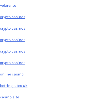
velarento
crypto casinos
crypto casinos
crypto casinos
crypto casinos
crypto casinos
online casino
betting sites uk
casino site