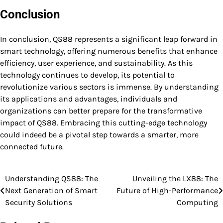
Conclusion
In conclusion, QS88 represents a significant leap forward in
smart technology, offering numerous benefits that enhance
efficiency, user experience, and sustainability. As this
technology continues to develop, its potential to
revolutionize various sectors is immense. By understanding
its applications and advantages, individuals and
organizations can better prepare for the transformative
impact of QS88. Embracing this cutting-edge technology
could indeed be a pivotal step towards a smarter, more
connected future.
Understanding QS88: The
Unveiling the LX88: The
Post
Next Generation of Smart
Future of High-Performance
navigation
Security Solutions
Computing