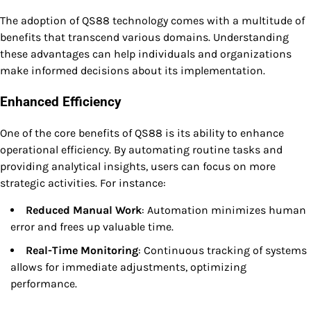
The adoption of QS88 technology comes with a multitude of
benefits that transcend various domains. Understanding
these advantages can help individuals and organizations
make informed decisions about its implementation.
Enhanced Efficiency
One of the core benefits of QS88 is its ability to enhance
operational efficiency. By automating routine tasks and
providing analytical insights, users can focus on more
strategic activities. For instance:
Reduced Manual Work
: Automation minimizes human
error and frees up valuable time.
Real-Time Monitoring
: Continuous tracking of systems
allows for immediate adjustments, optimizing
performance.