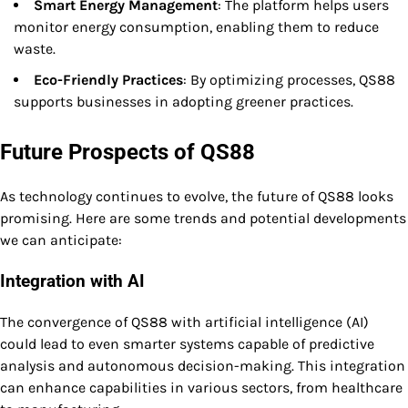
Smart Energy Management
: The platform helps users
monitor energy consumption, enabling them to reduce
waste.
Eco-Friendly Practices
: By optimizing processes, QS88
supports businesses in adopting greener practices.
Future Prospects of QS88
As technology continues to evolve, the future of QS88 looks
promising. Here are some trends and potential developments
we can anticipate:
Integration with AI
The convergence of QS88 with artificial intelligence (AI)
could lead to even smarter systems capable of predictive
analysis and autonomous decision-making. This integration
can enhance capabilities in various sectors, from healthcare