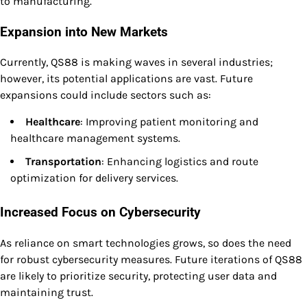
to manufacturing.
Expansion into New Markets
Currently, QS88 is making waves in several industries;
however, its potential applications are vast. Future
expansions could include sectors such as:
Healthcare
: Improving patient monitoring and
healthcare management systems.
Transportation
: Enhancing logistics and route
optimization for delivery services.
Increased Focus on Cybersecurity
As reliance on smart technologies grows, so does the need
for robust cybersecurity measures. Future iterations of QS88
are likely to prioritize security, protecting user data and
maintaining trust.