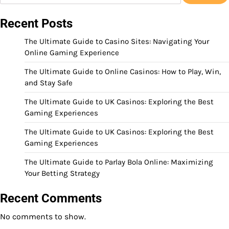
Recent Posts
The Ultimate Guide to Casino Sites: Navigating Your
Online Gaming Experience
The Ultimate Guide to Online Casinos: How to Play, Win,
and Stay Safe
The Ultimate Guide to UK Casinos: Exploring the Best
Gaming Experiences
The Ultimate Guide to UK Casinos: Exploring the Best
Gaming Experiences
The Ultimate Guide to Parlay Bola Online: Maximizing
Your Betting Strategy
Recent Comments
No comments to show.