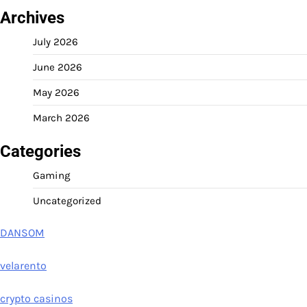
Archives
July 2026
June 2026
May 2026
March 2026
Categories
Gaming
Uncategorized
DANSOM
velarento
crypto casinos