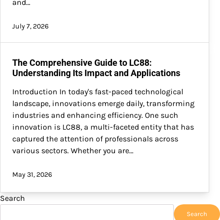
and…
July 7, 2026
The Comprehensive Guide to LC88:
Understanding Its Impact and Applications
Introduction In today's fast-paced technological
landscape, innovations emerge daily, transforming
industries and enhancing efficiency. One such
innovation is LC88, a multi-faceted entity that has
captured the attention of professionals across
various sectors. Whether you are…
May 31, 2026
Search
Search