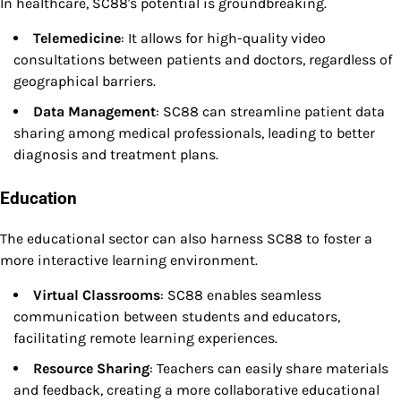
In healthcare, SC88's potential is groundbreaking.
Telemedicine
: It allows for high-quality video
consultations between patients and doctors, regardless of
geographical barriers.
Data Management
: SC88 can streamline patient data
sharing among medical professionals, leading to better
diagnosis and treatment plans.
Education
The educational sector can also harness SC88 to foster a
more interactive learning environment.
Virtual Classrooms
: SC88 enables seamless
communication between students and educators,
facilitating remote learning experiences.
Resource Sharing
: Teachers can easily share materials
and feedback, creating a more collaborative educational