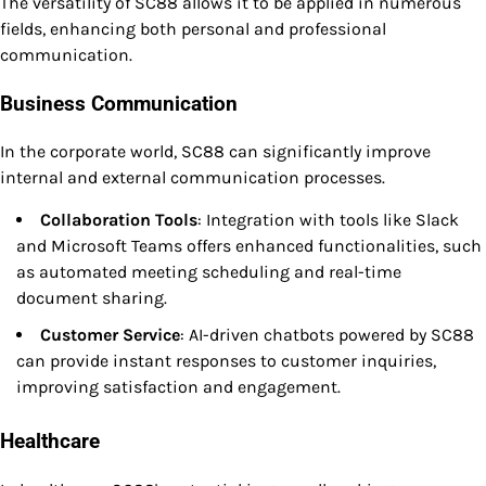
The versatility of SC88 allows it to be applied in numerous
fields, enhancing both personal and professional
communication.
Business Communication
In the corporate world, SC88 can significantly improve
internal and external communication processes.
Collaboration Tools
: Integration with tools like Slack
and Microsoft Teams offers enhanced functionalities, such
as automated meeting scheduling and real-time
document sharing.
Customer Service
: AI-driven chatbots powered by SC88
can provide instant responses to customer inquiries,
improving satisfaction and engagement.
Healthcare