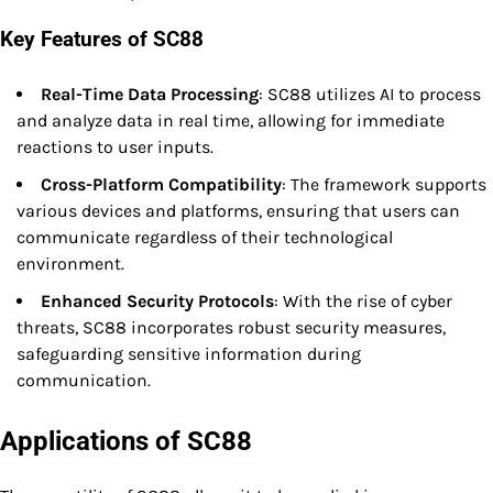
Key Features of SC88
Real-Time Data Processing
: SC88 utilizes AI to process
and analyze data in real time, allowing for immediate
reactions to user inputs.
Cross-Platform Compatibility
: The framework supports
various devices and platforms, ensuring that users can
communicate regardless of their technological
environment.
Enhanced Security Protocols
: With the rise of cyber
threats, SC88 incorporates robust security measures,
safeguarding sensitive information during
communication.
Applications of SC88