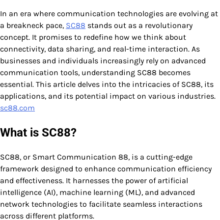
In an era where communication technologies are evolving at
a breakneck pace,
SC88
stands out as a revolutionary
concept. It promises to redefine how we think about
connectivity, data sharing, and real-time interaction. As
businesses and individuals increasingly rely on advanced
communication tools, understanding SC88 becomes
essential. This article delves into the intricacies of SC88, its
applications, and its potential impact on various industries.
sc88.com
What is SC88?
SC88, or Smart Communication 88, is a cutting-edge
framework designed to enhance communication efficiency
and effectiveness. It harnesses the power of artificial
intelligence (AI), machine learning (ML), and advanced
network technologies to facilitate seamless interactions
across different platforms.