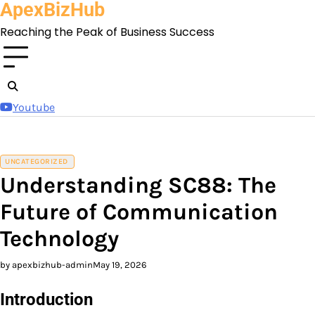
ApexBizHub
Skip
to
Reaching the Peak of Business Success
content
Youtube
UNCATEGORIZED
Understanding SC88: The
Future of Communication
Technology
by apexbizhub-admin
May 19, 2026
Introduction