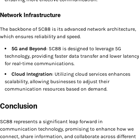
Network Infrastructure
The backbone of SC88 is its advanced network architecture,
which ensures reliability and speed.
5G and Beyond
: SC88 is designed to leverage 5G
technology, providing faster data transfer and lower latency
for real-time communications.
Cloud Integration
: Utilizing cloud services enhances
scalability, allowing businesses to adjust their
communication resources based on demand.
Conclusion
SC88 represents a significant leap forward in
communication technology, promising to enhance how we
connect, share information, and collaborate across different