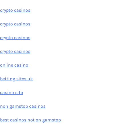
crypto casinos
crypto casinos
crypto casinos
crypto casinos
online casino
betting sites uk
casino site
non gamstop casinos
best casinos not on gamstop