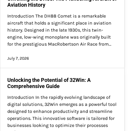
Aviation History
Introduction The DH88 Comet is a remarkable
aircraft that holds a significant place in aviation
history. Designed in the late 1930s, this twin-
engine, low-wing monoplane was originally built
for the prestigious MacRobertson Air Race from…
July 7, 2026
Unlocking the Potential of 32Win: A
Comprehensive Guide
Introduction In the rapidly evolving landscape of
digital solutions, 32Win emerges as a powerful tool
designed to enhance productivity and streamline
operations. This innovative software is tailored for
businesses looking to optimize their processes