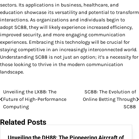
sectors. Its applications in business, healthcare, and
education showcase its versatility and potential to transform
interactions. As organizations and individuals begin to
adopt SC88, they will likely experience increased efficiency,
improved security, and more engaging communication
experiences. Embracing this technology will be crucial for
staying competitive in an increasingly interconnected world.
Understanding SC88 is not just an option; it’s a necessity for
those looking to thrive in the modern communication
landscape.
Unveiling the LX88: The
SC88: The Evolution of
Post
Future of High-Performance
Online Betting Through
navigation
Computing
SC88
Related Posts
Unveiling the DH88: The Pioneering Aircraft of