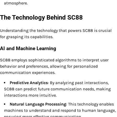
atmosphere.
The Technology Behind SC88
Understanding the technology that powers SC88 is crucial
for grasping its capabilities.
AI and Machine Learning
SC88 employs sophisticated algorithms to interpret user
behavior and preferences, allowing for personalized
communication experiences.
Predictive Analytics
: By analyzing past interactions,
SC88 can predict future communication needs, making
interactions more intuitive.
Natural Language Processing
: This technology enables
machines to understand and respond to human language,
ensuring more effective communication.