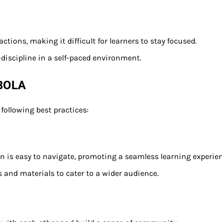
ctions, making it difficult for learners to stay focused.
discipline in a self-paced environment.
WBOLA
following best practices:
on is easy to navigate, promoting a seamless learning experie
s and materials to cater to a wider audience.