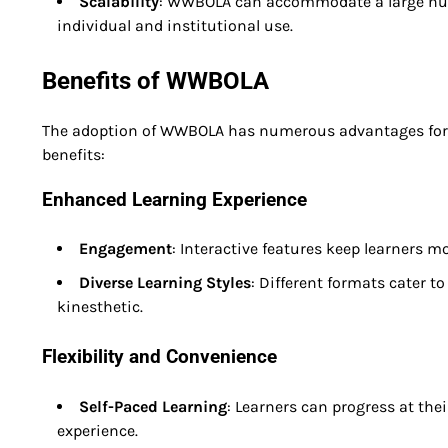
Scalability
: WWBOLA can accommodate a large numb
individual and institutional use.
Benefits of WWBOLA
The adoption of WWBOLA has numerous advantages for le
benefits:
Enhanced Learning Experience
Engagement
: Interactive features keep learners m
Diverse Learning Styles
: Different formats cater to
kinesthetic.
Flexibility and Convenience
Self-Paced Learning
: Learners can progress at the
experience.