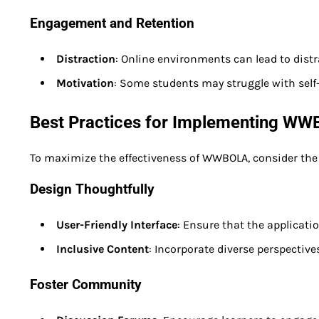
Engagement and Retention
Distraction
: Online environments can lead to distra
Motivation
: Some students may struggle with self-
Best Practices for Implementing W
To maximize the effectiveness of WWBOLA, consider the 
Design Thoughtfully
User-Friendly Interface
: Ensure that the applicati
Inclusive Content
: Incorporate diverse perspective
Foster Community