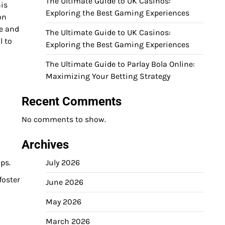
The Ultimate Guide to UK Casinos:
his
Exploring the Best Gaming Experiences
on
ve and
The Ultimate Guide to UK Casinos:
l to
Exploring the Best Gaming Experiences
The Ultimate Guide to Parlay Bola Online:
Maximizing Your Betting Strategy
Recent Comments
No comments to show.
Archives
July 2026
ps.
foster
June 2026
May 2026
March 2026