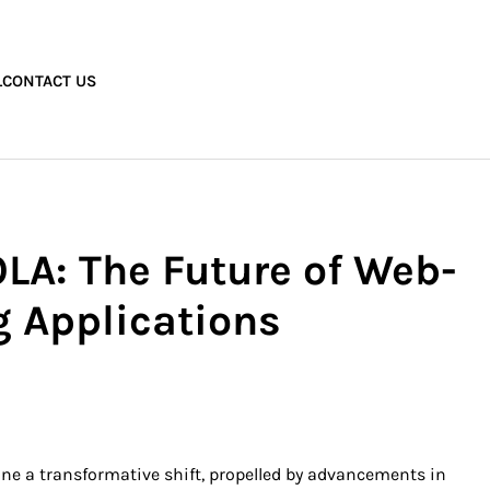
L
CONTACT US
A: The Future of Web-
g Applications
one a transformative shift, propelled by advancements in