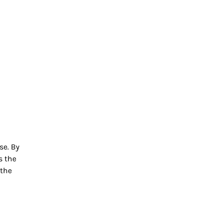
se. By
s the
 the