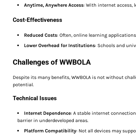
Anytime, Anywhere Access
: With internet access,
Cost-Effectiveness
Reduced Costs
: Often, online learning application
Lower Overhead for Institutions
: Schools and univ
Challenges of WWBOLA
Despite its many benefits, WWBOLA is not without chall
potential.
Technical Issues
Internet Dependence
: A stable internet connection
barrier in underdeveloped areas.
Platform Compatibility
: Not all devices may suppo