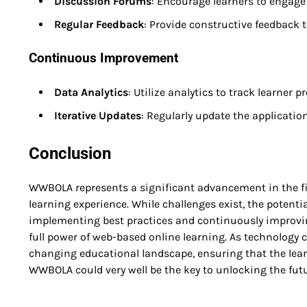
Discussion Forums
: Encourage learners to engage
Regular Feedback
: Provide constructive feedback t
Continuous Improvement
Data Analytics
: Utilize analytics to track learner
Iterative Updates
: Regularly update the applicatio
Conclusion
WWBOLA represents a significant advancement in the fiel
learning experience. While challenges exist, the poten
implementing best practices and continuously improvin
full power of web-based online learning. As technology c
changing educational landscape, ensuring that the learn
WWBOLA could very well be the key to unlocking the futu