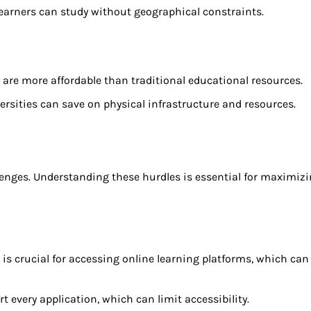
 learners can study without geographical constraints.
s are more affordable than traditional educational resources.
ersities can save on physical infrastructure and resources.
enges. Understanding these hurdles is essential for maximizi
 is crucial for accessing online learning platforms, which can
rt every application, which can limit accessibility.