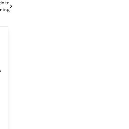
de to
aming
y