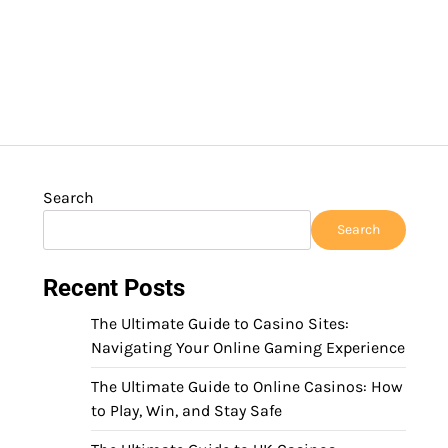
Search
Search
Recent Posts
The Ultimate Guide to Casino Sites:
Navigating Your Online Gaming Experience
The Ultimate Guide to Online Casinos: How
to Play, Win, and Stay Safe