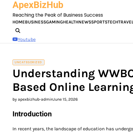
ApexBizHub
Skip
to
Reaching the Peak of Business Success
content
HOME
BUSINESS
GAMING
HEALTH
NEWS
SPORTS
TECH
TRAVE
Youtube
UNCATEGORIZED
Understanding WWBOL
Based Online Learnin
by apexbizhub-admin
June 15, 2026
Introduction
In recent years, the landscape of education has underg