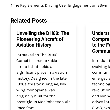
Post
The Key Elements Driving User Engagement on 33win
navigation
Related Posts
Unveiling the DH88: The
Underst
Pioneering Aircraft of
Compreh
Aviation History
to the F
Commun
Introduction The DH88
Comet is a remarkable
Introducti
aircraft that holds a
evolving l
significant place in aviation
communic
history. Designed in the late
emerged a
1930s, this twin-engine, low-
technolog
wing monoplane was
revolutio
originally built for the
and connec
prestigious MacRobertson Air
delves int
Race from…
SC88, exp