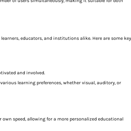
er of users simultaneously, making it suitable for both
arners, educators, and institutions alike. Here are some key
otivated and involved.
 various learning preferences, whether visual, auditory, or
ir own speed, allowing for a more personalized educational