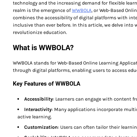
technology and the increasing demand for flexible learn
realm is the emergence of
WWBOLA
, or Web-Based Onlin
combines the accessibility of digital platforms with in
inclusive than ever before. In this article, we delve into
revolutionize education.
What is WWBOLA?
WWBOLA stands for Web-Based Online Learning Applicatio
through digital platforms, enabling users to access ed
Key Features of WWBOLA
Accessibility
: Learners can engage with content fr
Interactivity
: Many applications incorporate multi
active learning.
Customization
: Users can often tailor their learn