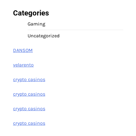
Categories
Gaming
Uncategorized
DANSOM
velarento
crypto casinos
crypto casinos
crypto casinos
crypto casinos