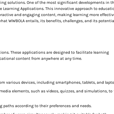
ing solutions. One of the most significant developments in t
e Learning Applications. This innovative approach to educati
teractive and engaging content, making learning more effecti
 what WWBOLA entails, its benefits, challenges, and its potentia
ns. These applications are designed to facilitate learning
ucational content from anywhere at any time.
om various devices, including smartphones, tablets, and lapto
media elements, such as videos, quizzes, and simulations, to 
ing paths according to their preferences and needs.