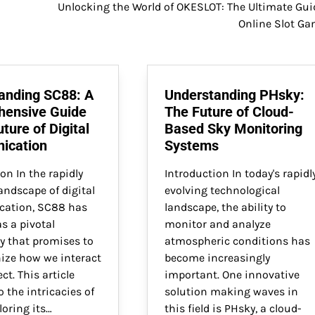
Unlocking the World of OKESLOT: The Ultimate Gui
Online Slot G
anding SC88: A
Understanding PHsky:
ensive Guide
The Future of Cloud-
uture of Digital
Based Sky Monitoring
ication
Systems
on In the rapidly
Introduction In today's rapidl
andscape of digital
evolving technological
ation, SC88 has
landscape, the ability to
s a pivotal
monitor and analyze
y that promises to
atmospheric conditions has
nize how we interact
become increasingly
t. This article
important. One innovative
o the intricacies of
solution making waves in
loring its…
this field is PHsky, a cloud-