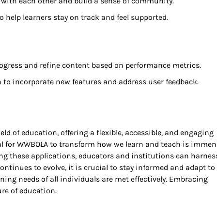
 with each other and build a sense of community.
o help learners stay on track and feel supported.
 progress and refine content based on performance metrics.
n to incorporate new features and address user feedback.
d of education, offering a flexible, accessible, and engaging
tial for WWBOLA to transform how we learn and teach is immen
g these applications, educators and institutions can harnes
ontinues to evolve, it is crucial to stay informed and adapt to
ing needs of all individuals are met effectively. Embracing
re of education.