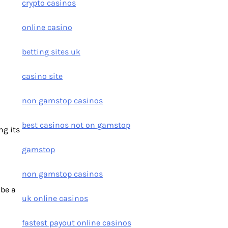
crypto casinos
online casino
betting sites uk
casino site
non gamstop casinos
best casinos not on gamstop
ng its
gamstop
non gamstop casinos
 be a
uk online casinos
fastest payout online casinos