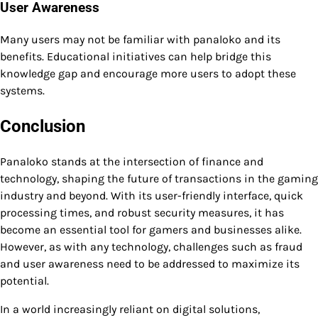
User Awareness
Many users may not be familiar with panaloko and its
benefits. Educational initiatives can help bridge this
knowledge gap and encourage more users to adopt these
systems.
Conclusion
Panaloko stands at the intersection of finance and
technology, shaping the future of transactions in the gaming
industry and beyond. With its user-friendly interface, quick
processing times, and robust security measures, it has
become an essential tool for gamers and businesses alike.
However, as with any technology, challenges such as fraud
and user awareness need to be addressed to maximize its
potential.
In a world increasingly reliant on digital solutions,