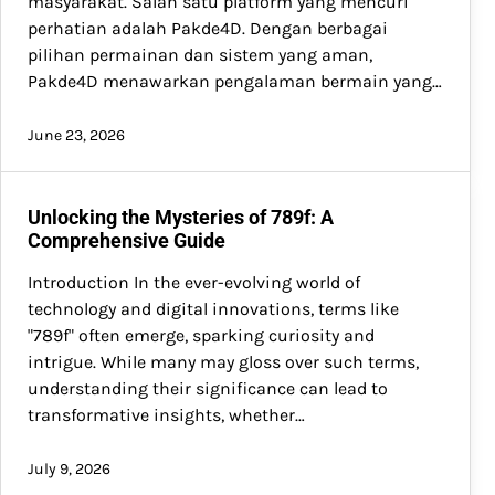
masyarakat. Salah satu platform yang mencuri
perhatian adalah Pakde4D. Dengan berbagai
pilihan permainan dan sistem yang aman,
Pakde4D menawarkan pengalaman bermain yang…
June 23, 2026
Unlocking the Mysteries of 789f: A
Comprehensive Guide
Introduction In the ever-evolving world of
technology and digital innovations, terms like
"789f" often emerge, sparking curiosity and
intrigue. While many may gloss over such terms,
understanding their significance can lead to
transformative insights, whether…
July 9, 2026