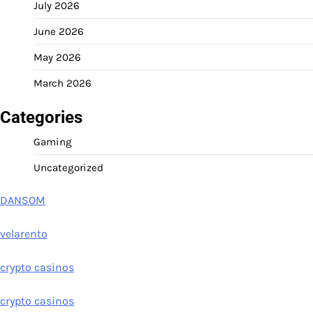
July 2026
June 2026
May 2026
March 2026
Categories
Gaming
Uncategorized
DANSOM
velarento
crypto casinos
crypto casinos