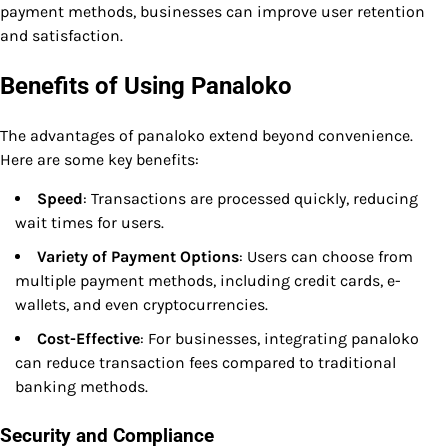
payment methods, businesses can improve user retention
and satisfaction.
Benefits of Using Panaloko
The advantages of panaloko extend beyond convenience.
Here are some key benefits:
Speed
: Transactions are processed quickly, reducing
wait times for users.
Variety of Payment Options
: Users can choose from
multiple payment methods, including credit cards, e-
wallets, and even cryptocurrencies.
Cost-Effective
: For businesses, integrating panaloko
can reduce transaction fees compared to traditional
banking methods.
Security and Compliance