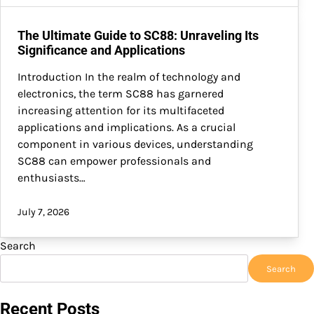
The Ultimate Guide to SC88: Unraveling Its
Significance and Applications
Introduction In the realm of technology and
electronics, the term SC88 has garnered
increasing attention for its multifaceted
applications and implications. As a crucial
component in various devices, understanding
SC88 can empower professionals and
enthusiasts…
July 7, 2026
Search
Search
Recent Posts