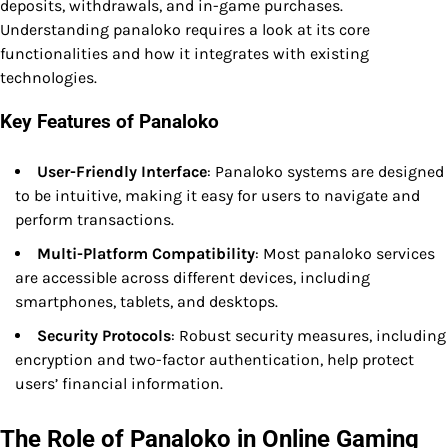
deposits, withdrawals, and in-game purchases.
Understanding panaloko requires a look at its core
functionalities and how it integrates with existing
technologies.
Key Features of Panaloko
User-Friendly Interface
: Panaloko systems are designed
to be intuitive, making it easy for users to navigate and
perform transactions.
Multi-Platform Compatibility
: Most panaloko services
are accessible across different devices, including
smartphones, tablets, and desktops.
Security Protocols
: Robust security measures, including
encryption and two-factor authentication, help protect
users’ financial information.
The Role of Panaloko in Online Gaming