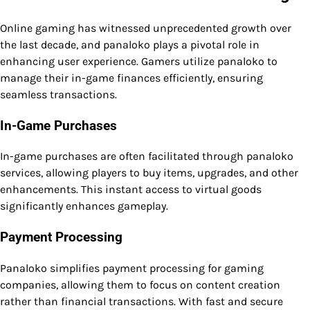
Online gaming has witnessed unprecedented growth over
the last decade, and panaloko plays a pivotal role in
enhancing user experience. Gamers utilize panaloko to
manage their in-game finances efficiently, ensuring
seamless transactions.
In-Game Purchases
In-game purchases are often facilitated through panaloko
services, allowing players to buy items, upgrades, and other
enhancements. This instant access to virtual goods
significantly enhances gameplay.
Payment Processing
Panaloko simplifies payment processing for gaming
companies, allowing them to focus on content creation
rather than financial transactions. With fast and secure