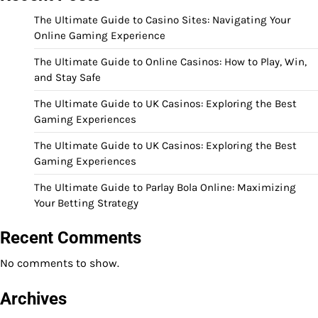
The Ultimate Guide to Casino Sites: Navigating Your
Online Gaming Experience
The Ultimate Guide to Online Casinos: How to Play, Win,
and Stay Safe
The Ultimate Guide to UK Casinos: Exploring the Best
Gaming Experiences
The Ultimate Guide to UK Casinos: Exploring the Best
Gaming Experiences
The Ultimate Guide to Parlay Bola Online: Maximizing
Your Betting Strategy
Recent Comments
No comments to show.
Archives