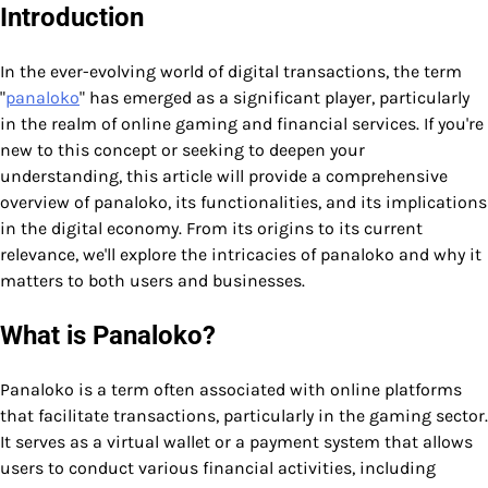
Introduction
In the ever-evolving world of digital transactions, the term
"
panaloko
" has emerged as a significant player, particularly
in the realm of online gaming and financial services. If you're
new to this concept or seeking to deepen your
understanding, this article will provide a comprehensive
overview of panaloko, its functionalities, and its implications
in the digital economy. From its origins to its current
relevance, we'll explore the intricacies of panaloko and why it
matters to both users and businesses.
What is Panaloko?
Panaloko is a term often associated with online platforms
that facilitate transactions, particularly in the gaming sector.
It serves as a virtual wallet or a payment system that allows
users to conduct various financial activities, including