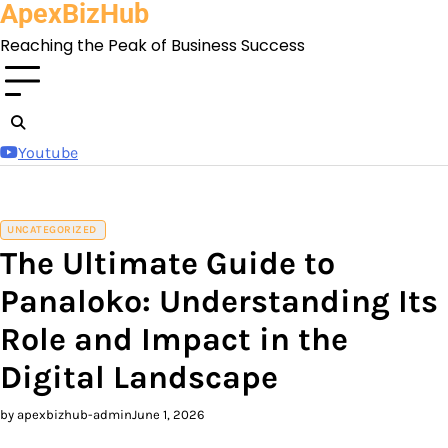
ApexBizHub
Skip
to
Reaching the Peak of Business Success
content
Youtube
UNCATEGORIZED
The Ultimate Guide to
Panaloko: Understanding Its
Role and Impact in the
Digital Landscape
by apexbizhub-admin
June 1, 2026