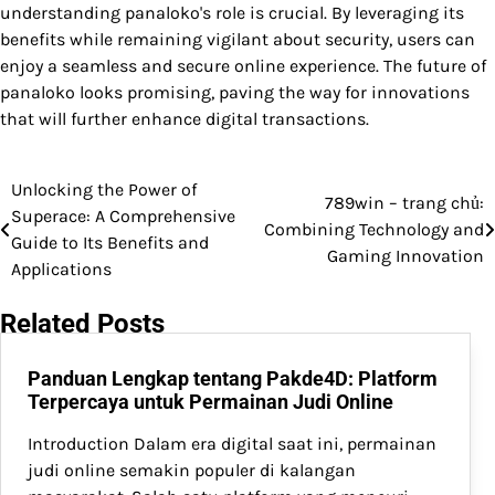
understanding panaloko's role is crucial. By leveraging its
benefits while remaining vigilant about security, users can
enjoy a seamless and secure online experience. The future of
panaloko looks promising, paving the way for innovations
that will further enhance digital transactions.
Unlocking the Power of
Post
789win – trang chủ:
Superace: A Comprehensive
Combining Technology and
navigation
Guide to Its Benefits and
Gaming Innovation
Applications
Related Posts
Panduan Lengkap tentang Pakde4D: Platform
Terpercaya untuk Permainan Judi Online
Introduction Dalam era digital saat ini, permainan
judi online semakin populer di kalangan