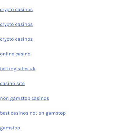
crypto casinos
crypto casinos
crypto casinos
online casino
betting sites uk
casino site
non gamstop casinos
best casinos not on gamstop
gamstop