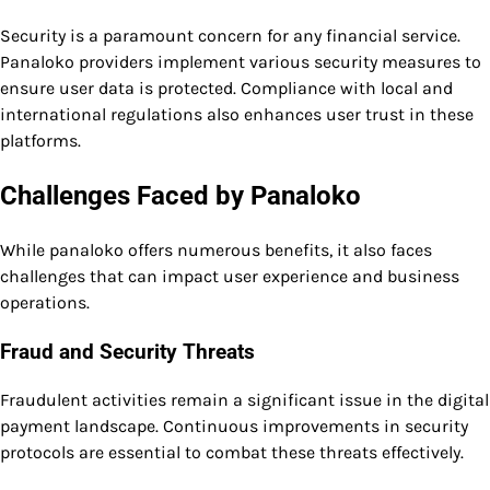
Security is a paramount concern for any financial service.
Panaloko providers implement various security measures to
ensure user data is protected. Compliance with local and
international regulations also enhances user trust in these
platforms.
Challenges Faced by Panaloko
While panaloko offers numerous benefits, it also faces
challenges that can impact user experience and business
operations.
Fraud and Security Threats
Fraudulent activities remain a significant issue in the digital
payment landscape. Continuous improvements in security
protocols are essential to combat these threats effectively.