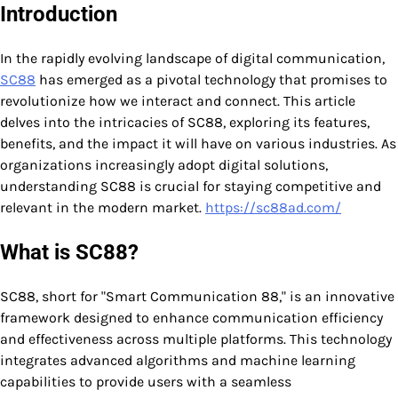
Introduction
In the rapidly evolving landscape of digital communication,
SC88
has emerged as a pivotal technology that promises to
revolutionize how we interact and connect. This article
delves into the intricacies of SC88, exploring its features,
benefits, and the impact it will have on various industries. As
organizations increasingly adopt digital solutions,
understanding SC88 is crucial for staying competitive and
relevant in the modern market.
https://sc88ad.com/
What is SC88?
SC88, short for "Smart Communication 88," is an innovative
framework designed to enhance communication efficiency
and effectiveness across multiple platforms. This technology
integrates advanced algorithms and machine learning
capabilities to provide users with a seamless