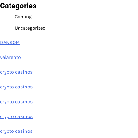
Categories
Gaming
Uncategorized
DANSOM
velarento
crypto casinos
crypto casinos
crypto casinos
crypto casinos
crypto casinos