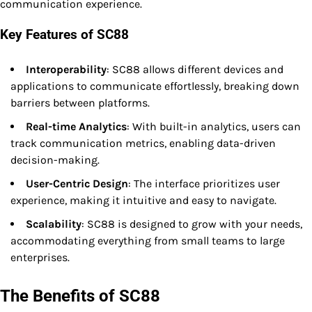
communication experience.
Key Features of SC88
Interoperability
: SC88 allows different devices and
applications to communicate effortlessly, breaking down
barriers between platforms.
Real-time Analytics
: With built-in analytics, users can
track communication metrics, enabling data-driven
decision-making.
User-Centric Design
: The interface prioritizes user
experience, making it intuitive and easy to navigate.
Scalability
: SC88 is designed to grow with your needs,
accommodating everything from small teams to large
enterprises.
The Benefits of SC88