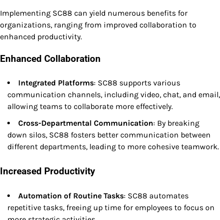
Implementing SC88 can yield numerous benefits for
organizations, ranging from improved collaboration to
enhanced productivity.
Enhanced Collaboration
Integrated Platforms
: SC88 supports various
communication channels, including video, chat, and email,
allowing teams to collaborate more effectively.
Cross-Departmental Communication
: By breaking
down silos, SC88 fosters better communication between
different departments, leading to more cohesive teamwork.
Increased Productivity
Automation of Routine Tasks
: SC88 automates
repetitive tasks, freeing up time for employees to focus on
more strategic activities.