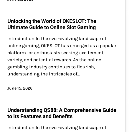
Unlocking the World of OKESLOT: The
Ultimate Guide to Online Slot Gaming
Introduction In the ever-evolving landscape of
online gaming, OKESLOT has emerged as a popular
platform for enthusiasts seeking excitement,
variety, and potential rewards. As the online
gambling industry continues to flourish,
understanding the intricacies of…
June 15, 2026
Understanding QS88: A Comprehensive Guide
to Its Features and Benefits
Introduction In the ever-evolving landscape of