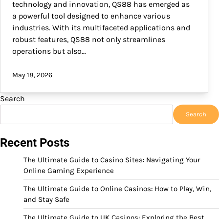
technology and innovation, QS88 has emerged as
a powerful tool designed to enhance various
industries. With its multifaceted applications and
robust features, QS88 not only streamlines
operations but also…
May 18, 2026
Search
Search
Recent Posts
The Ultimate Guide to Casino Sites: Navigating Your
Online Gaming Experience
The Ultimate Guide to Online Casinos: How to Play, Win,
and Stay Safe
The Ultimate Guide to UK Casinos: Exploring the Best