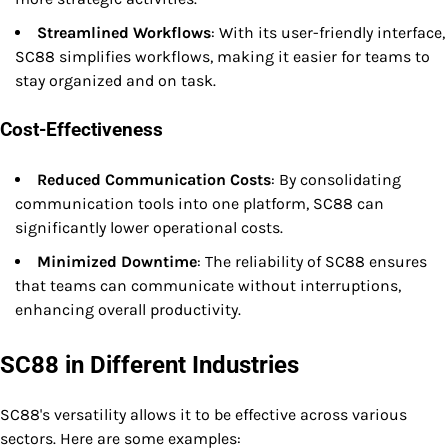
Streamlined Workflows
: With its user-friendly interface,
SC88 simplifies workflows, making it easier for teams to
stay organized and on task.
Cost-Effectiveness
Reduced Communication Costs
: By consolidating
communication tools into one platform, SC88 can
significantly lower operational costs.
Minimized Downtime
: The reliability of SC88 ensures
that teams can communicate without interruptions,
enhancing overall productivity.
SC88 in Different Industries
SC88's versatility allows it to be effective across various
sectors. Here are some examples: