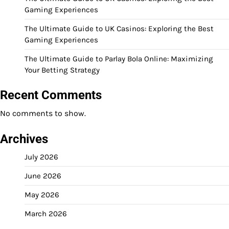
Gaming Experiences
The Ultimate Guide to UK Casinos: Exploring the Best
Gaming Experiences
The Ultimate Guide to Parlay Bola Online: Maximizing
Your Betting Strategy
Recent Comments
No comments to show.
Archives
July 2026
June 2026
May 2026
March 2026