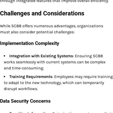
through integrated features that improve overall efficiency.
Challenges and Considerations
While SC88 offers numerous advantages, organizations
must also consider potential challenges:
Implementation Complexity
Integration with Existing Systems
: Ensuring SC88
works seamlessly with current systems can be complex
and time-consuming.
Training Requirements
: Employees may require training
to adapt to the new technology, which can temporarily
disrupt workflows.
Data Security Concerns