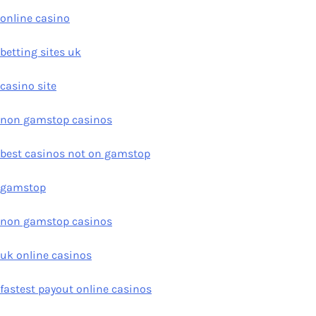
online casino
betting sites uk
casino site
non gamstop casinos
best casinos not on gamstop
gamstop
non gamstop casinos
uk online casinos
fastest payout online casinos