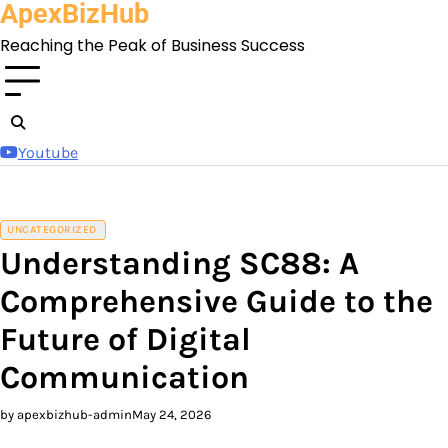
ApexBizHub
Skip
to
Reaching the Peak of Business Success
content
Youtube
UNCATEGORIZED
Understanding SC88: A
Comprehensive Guide to the
Future of Digital
Communication
by apexbizhub-admin
May 24, 2026