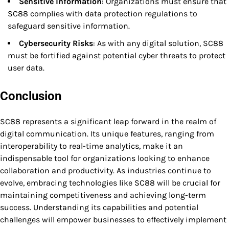
Sensitive Information
: Organizations must ensure that
SC88 complies with data protection regulations to
safeguard sensitive information.
Cybersecurity Risks
: As with any digital solution, SC88
must be fortified against potential cyber threats to protect
user data.
Conclusion
SC88 represents a significant leap forward in the realm of
digital communication. Its unique features, ranging from
interoperability to real-time analytics, make it an
indispensable tool for organizations looking to enhance
collaboration and productivity. As industries continue to
evolve, embracing technologies like SC88 will be crucial for
maintaining competitiveness and achieving long-term
success. Understanding its capabilities and potential
challenges will empower businesses to effectively implement