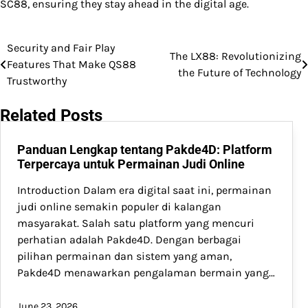
SC88, ensuring they stay ahead in the digital age.
Security and Fair Play
Post
The LX88: Revolutionizing
Features That Make QS88
the Future of Technology
navigation
Trustworthy
Related Posts
Panduan Lengkap tentang Pakde4D: Platform
Terpercaya untuk Permainan Judi Online
Introduction Dalam era digital saat ini, permainan
judi online semakin populer di kalangan
masyarakat. Salah satu platform yang mencuri
perhatian adalah Pakde4D. Dengan berbagai
pilihan permainan dan sistem yang aman,
Pakde4D menawarkan pengalaman bermain yang…
June 23, 2026