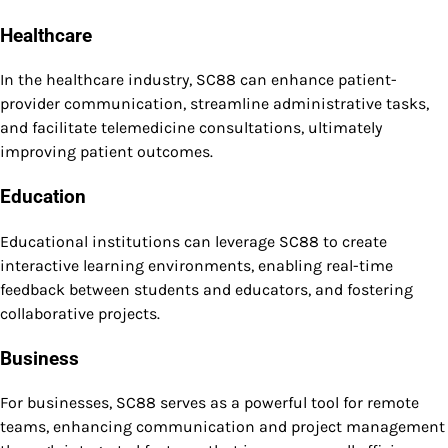
Healthcare
In the healthcare industry, SC88 can enhance patient-
provider communication, streamline administrative tasks,
and facilitate telemedicine consultations, ultimately
improving patient outcomes.
Education
Educational institutions can leverage SC88 to create
interactive learning environments, enabling real-time
feedback between students and educators, and fostering
collaborative projects.
Business
For businesses, SC88 serves as a powerful tool for remote
teams, enhancing communication and project management